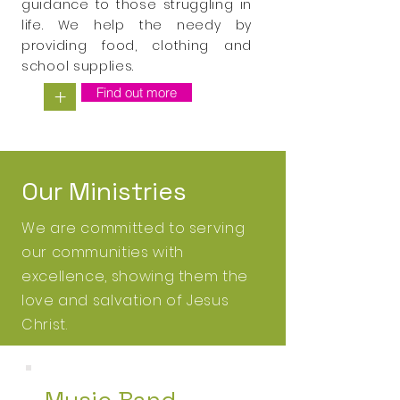
guidance to those struggling in
life. We help the needy by
providing food, clothing and
school supplies.
Find out more
+
Our Ministries
We are committed to serving
our communities with
excellence, showing them the
love and
salvation of
Jesus
Christ
.