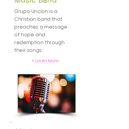
Music Band
Grupo Uncion is a
Christian
band that
preaches a message
of hope and
redemption through
their songs.
+ Learn More