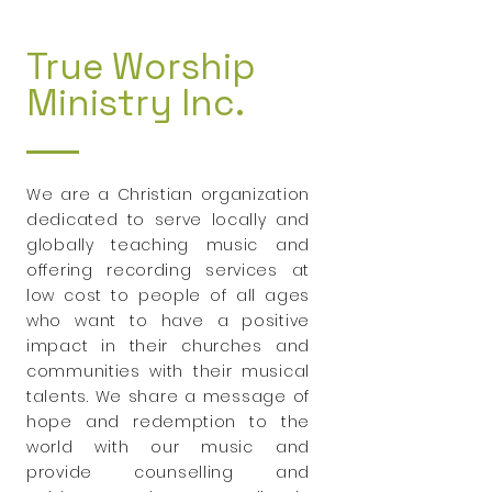
True Worship
Ministry Inc.
We are a Christian organization
dedicated to serve locally and
globally teaching music and
offering recording services at
low cost to people of all ages
who want to have a positive
impact in their churches and
communities with their musical
talents. We share a message of
hope and redemption to the
world with our music and
provide counselling and