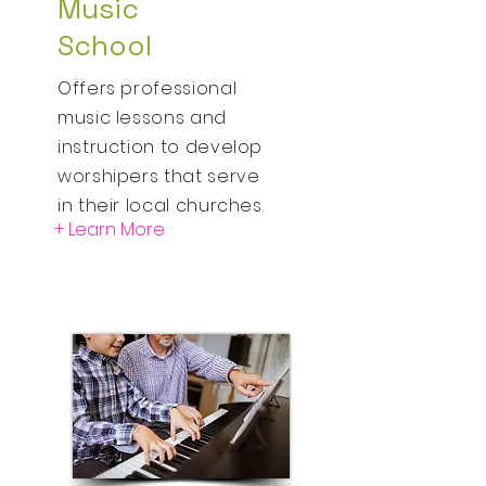
Music
School
Offers professional
music lessons and
instruction to develop
worshipers that serve
in their local churches.
+ Learn More