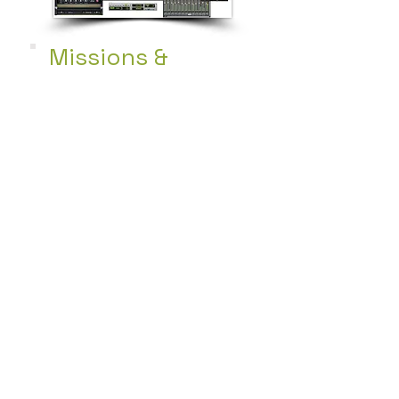
Missions &
Community
Service
Continuously searching
new opportunities to
help those in need
providing food, clothes
and more.
+ Learn More