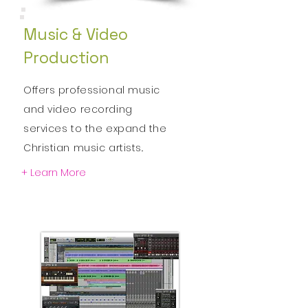
Music & Video
Production
Offers professional music
and video
recording
services to the expand the
Christian
music artists..
+ Learn More